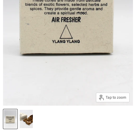
Tap to zoom