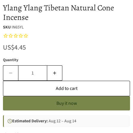
Ylang Ylang Tibetan Natural Cone
Incense
SKU
IN65YL
Current price
US$4.45
Quantity
Add to cart
Buy it now
Estimated Delivery:
Aug 12 – Aug 14