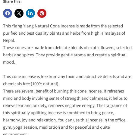
Share this:
This Ylang Ylang Natural Cone Incense is made from the selected
purified and best quality plants and herbs from high Himalayas of
Nepal.
These cones are made from delicate blends of exotic flowers, selected
herbs and spices. They provide gentle aroma and create a spiritual
mood.
This cone incense is free from any toxic and addictive defects and are
chemicals free (100% natural).
There are several benefit of burning this cone incense. It refreshes
mind and body invoking sense of strength and calmness, it helps to
relieve fear and anxiety, removes negative energy. The fragrance of
this spiritually uplifting incense is combined to bring peace,
harmony, joy and relaxation. You can use this incense in the office,
gym, yoga session, meditation and for peaceful and quite
environment.