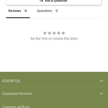
Ask a Question
Reviews
Questions
Be the first to review this item
KNOW US
Customer Service
Connect with us