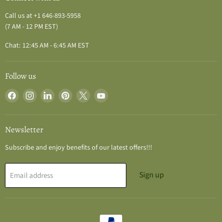
Call us at +1 646-893-5958
(7 AM - 12 PM EST)
Chat: 12:45 AM - 6:45 AM EST
Follow us
Find
Find
Find
Find
Find
Find
us
us
us
us
us
us
on
on
on
on
on
on
Facebook
Instagram
LinkedIn
Pinterest
X
YouTube
Newsletter
Subscribe and enjoy benefits of our latest offers!!!
Sign up
Email address