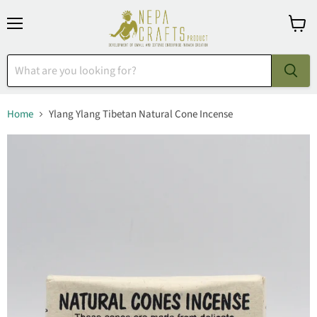
Menu
View
cart
Home
Ylang Ylang Tibetan Natural Cone Incense