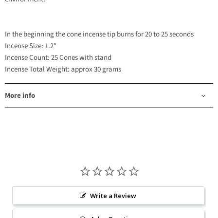
In the beginning the cone incense tip burns for 20 to 25 seconds
Incense Size: 1.2"
Incense Count: 25 Cones with stand
Incense Total Weight: approx 30 grams
More info
Write a Review