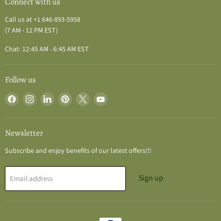
Connect with us
Call us at +1 646-893-5958
(7 AM - 12 PM EST)
Chat: 12:45 AM - 6:45 AM EST
Follow us
Find
Find
Find
Find
Find
Find
us
us
us
us
us
us
on
on
on
on
on
on
Facebook
Instagram
LinkedIn
Pinterest
X
YouTube
Newsletter
Subscribe and enjoy benefits of our latest offers!!!
Sign up
Email address