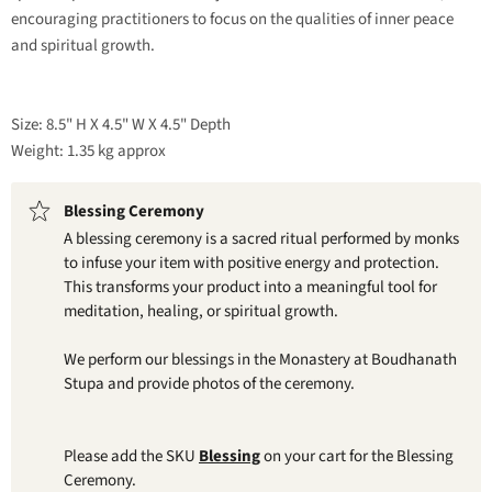
encouraging practitioners to focus on the qualities of inner peace
and spiritual growth.
Size: 8.5" H X 4.5" W X 4.5" Depth
Weight: 1.35 kg approx
Blessing Ceremony
A blessing ceremony is a sacred ritual performed by monks
to infuse your item with positive energy and protection.
This transforms your product into a meaningful tool for
meditation, healing, or spiritual growth.
We perform our blessings in the Monastery at Boudhanath
Stupa and provide photos of the ceremony.
Please add the SKU
Blessing
on your cart for the Blessing
Ceremony.