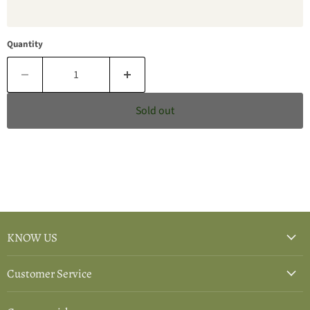
Quantity
Sold out
KNOW US
Customer Service