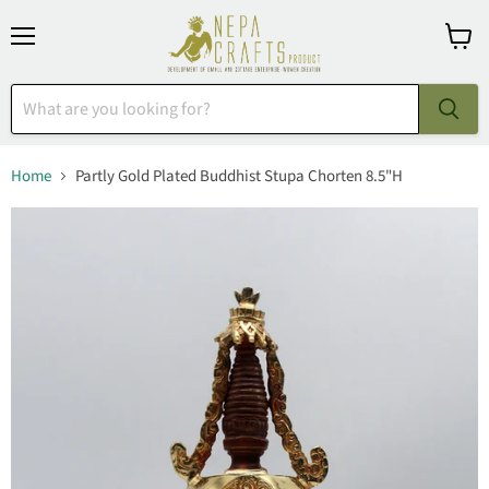
Menu
View
cart
Home
Partly Gold Plated Buddhist Stupa Chorten 8.5"H