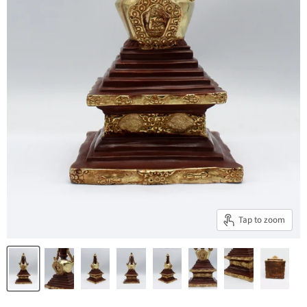
Tap to zoom