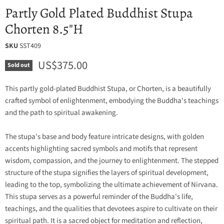
Partly Gold Plated Buddhist Stupa
Chorten 8.5"H
SKU
SST409
Current price
US$375.00
Sold out
This partly gold-plated Buddhist Stupa, or Chorten, is a beautifully
crafted symbol of enlightenment, embodying the Buddha's teachings
and the path to spiritual awakening.
The stupa's base and body feature intricate designs, with golden
accents highlighting sacred symbols and motifs that represent
wisdom, compassion, and the journey to enlightenment. The stepped
structure of the stupa signifies the layers of spiritual development,
leading to the top, symbolizing the ultimate achievement of Nirvana.
This stupa serves as a powerful reminder of the Buddha's life,
teachings, and the qualities that devotees aspire to cultivate on their
spiritual path. It is a sacred object for meditation and reflection,