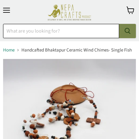
Menu
View
cart
Home
Handcafted Bhaktapur Ceramic Wind Chimes- Single Fish