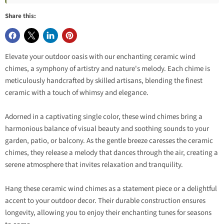
Share this:
Elevate your outdoor oasis with our enchanting ceramic wind
chimes, a symphony of artistry and nature's melody. Each chime is
meticulously handcrafted by skilled artisans, blending the finest
ceramic with a touch of whimsy and elegance.
Adorned in a captivating single color, these wind chimes bring a
harmonious balance of visual beauty and soothing sounds to your
garden, patio, or balcony. As the gentle breeze caresses the ceramic
chimes, they release a melody that dances through the air, creating a
serene atmosphere that invites relaxation and tranquility.
Hang these ceramic wind chimes as a statement piece or a delightful
accent to your outdoor decor. Their durable construction ensures
longevity, allowing you to enjoy their enchanting tunes for seasons