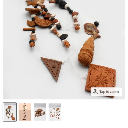
Tap to zoom