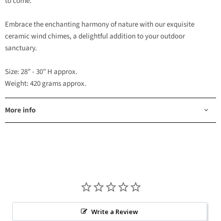
to come.
Embrace the enchanting harmony of nature with our exquisite
ceramic wind chimes, a delightful addition to your outdoor
sanctuary.
Size: 28" - 30" H approx.
Weight: 420 grams approx.
More info
Write a Review