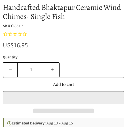
Handcafted Bhaktapur Ceramic Wind
Chimes- Single Fish
SKU
CI83.03
Current price
US$16.95
Quantity
Add to cart
Estimated Delivery:
Aug 13 – Aug 15