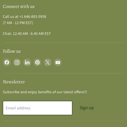
Connect with us
Call us at +1 646-893-5958
(7 AM - 12 PM EST)
Chat: 12:45 AM - 6:45 AM EST
Follow us
Find
Find
Find
Find
Find
Find
us
us
us
us
us
us
on
on
on
on
on
on
Facebook
Instagram
LinkedIn
Pinterest
X
YouTube
Newsletter
Subscribe and enjoy benefits of our latest offers!!!
Sign up
Email address