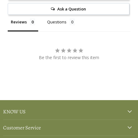
Ask a Question
Reviews
Questions
Be the first to review this item
KNOW US
Customer Service