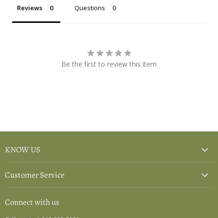
Reviews
Questions
Be the first to review this item
KNOW US
Customer Service
Connect with us