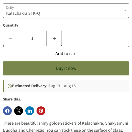
Deity
Quantity
Add to cart
Buy it now
Estimated Delivery:
Aug 13 – Aug 15
Share this:
These are beautiful shiny golden stickers of Kalachakra, Shakyamuni
Buddha and Chenrezig. You can stick these on the surface of glass,