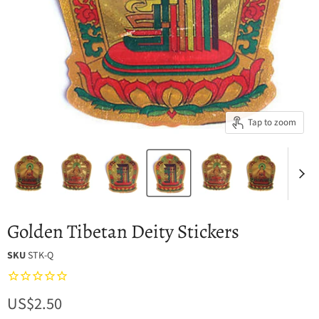
Tap to zoom
Golden Tibetan Deity Stickers
SKU
STK-Q
Current price
US$2.50