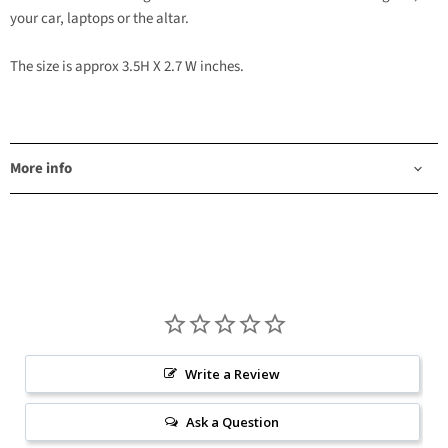
your car, laptops or the altar.
The size is approx 3.5H X 2.7 W inches.
More info
Write a Review
Ask a Question