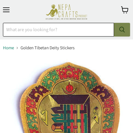
Menu
View
cart
Home
Golden Tibetan Deity Stickers