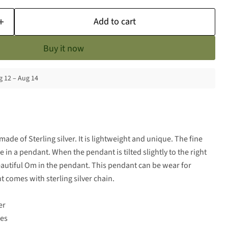
Add to cart
Buy it now
 12 – Aug 14
made of Sterling silver. It is lightweight and unique. The fine
 in a pendant. When the pendant is tilted slightly to the right
eautiful Om in the pendant. This pendant can be wear for
 comes with sterling silver chain.
er
hes