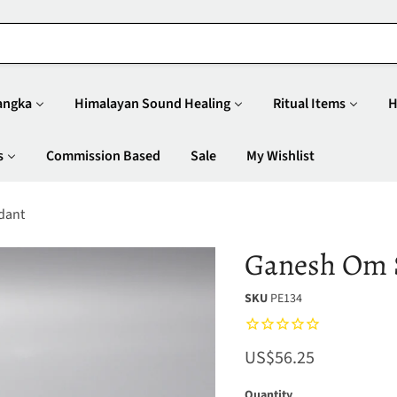
angka
Himalayan Sound Healing
Ritual Items
H
s
Commission Based
Sale
My Wishlist
dant
Ganesh Om S
SKU
PE134
Current price
US$56.25
Quantity