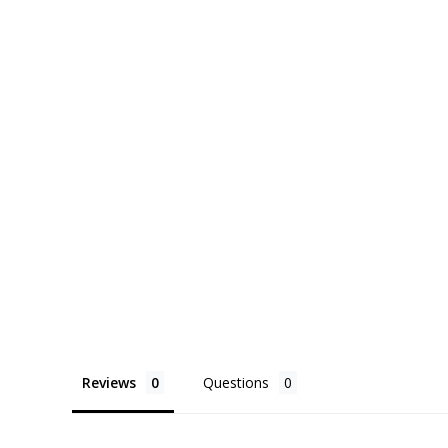
Reviews
Questions