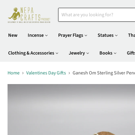
New
Incense
Prayer Flags
Statues
Th
Clothing & Accessories
Jewelry
Books
Gift
Home
Valentines Day Gifts
Ganesh Om Sterling Silver Pen