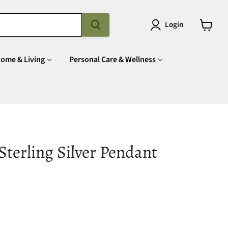
Login
View
cart
ome & Living
Personal Care & Wellness
terling Silver Pendant