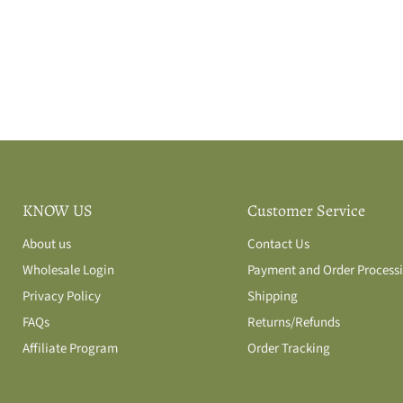
KNOW US
Customer Service
About us
Contact Us
Wholesale Login
Payment and Order Process
Privacy Policy
Shipping
FAQs
Returns/Refunds
Affiliate Program
Order Tracking