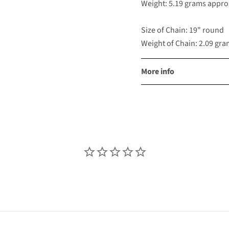
Weight: 5.19 grams appro
Size of Chain: 19" round
Weight of Chain: 2.09 gr
More info