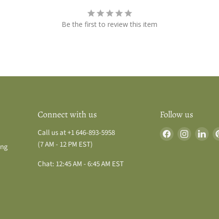
Be the first to review this item
Connect with us
Follow us
Find
Find
Fin
Call us at +1 646-893-5958
us
us
us
(7 AM - 12 PM EST)
ing
on
on
on
Chat: 12:45 AM - 6:45 AM EST
Facebook
Instagra
Lin