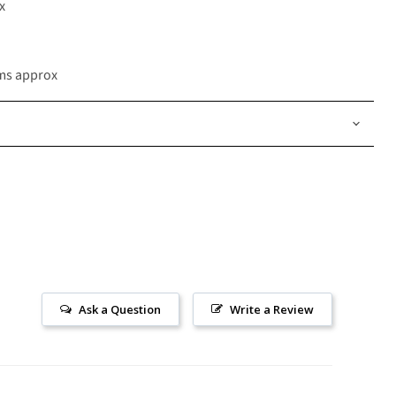
x
ams approx
Ask a Question
Write a Review