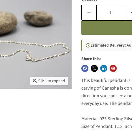
Estimated Delivery:
Aug
Share this:
This beautiful pendant is 
Click to expand
carving of Ganesha is done
direction you can see a b
everyday use. The pendant
Material: 925 Sterling Silv
Size of Pendant: 1.12 inc