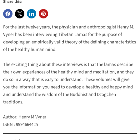
Share this:
For the last twelve years, the physician and anthropologist Henry M.
Vyner has been interviewing Tibetan Lamas for the purpose of
developing an empirically valid theory of the defining characteristics
of the healthy human mind.
The exciting thing about these interviews is that the lamas describe
their own experiences of the healthy mind and meditation, and they
do so in a way that is easy to understand. These volumes will give
you the information you need to develop a healthy and happy mind
and understand the wisdom of the Buddhist and Dzogchen
traditions.
Author: Henry M Vyner
ISBN : 9994664425