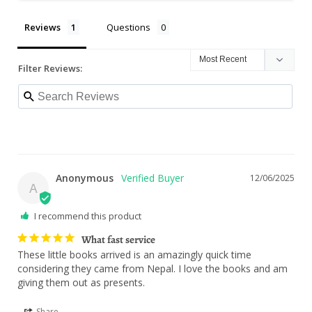
Reviews
Questions
Filter Reviews:
Anonymous
12/06/2025
A
I recommend this product
What fast service
These little books arrived is an amazingly quick time 
considering they came from Nepal. I love the books and am 
giving them out as presents.
Share