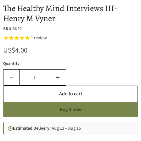
The Healthy Mind Interviews III-
Henry M Vyner
SKU
BK32
1
review
Current price
US$4.00
Quantity
Add to cart
Buy it now
Estimated Delivery:
Aug 13 – Aug 15