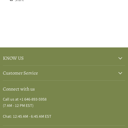
KNOW US
Customer Service
Connect with us
Call us at +1 646-893-5958
(7 AM - 12 PM EST)
Chat: 12:45 AM - 6:45 AM EST