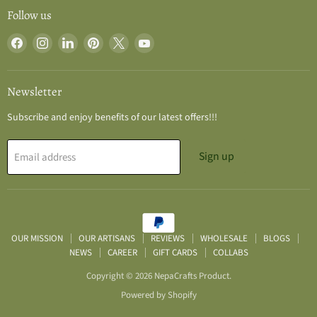
Follow us
Find
Find
Find
Find
Find
Find
us
us
us
us
us
us
on
on
on
on
on
on
Facebook
Instagram
LinkedIn
Pinterest
X
YouTube
Newsletter
Subscribe and enjoy benefits of our latest offers!!!
Sign up
Email address
OUR MISSION
OUR ARTISANS
REVIEWS
WHOLESALE
BLOGS
NEWS
CAREER
GIFT CARDS
COLLABS
Copyright © 2026 NepaCrafts Product.
Powered by Shopify