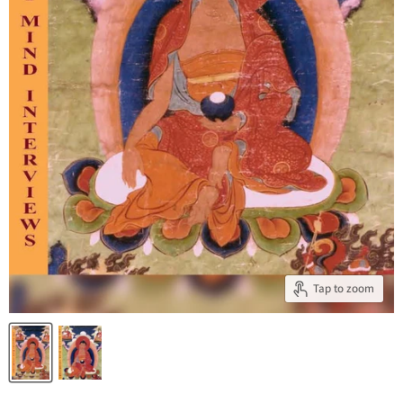
Tap to zoom