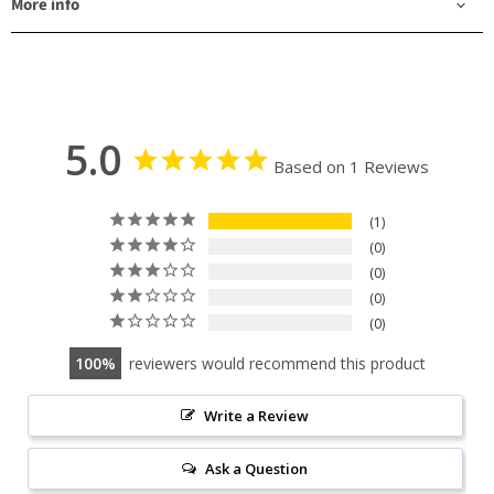
More info
5.0
Based on 1 Reviews
1
0
0
0
0
100
reviewers would recommend this product
Write a Review
Ask a Question