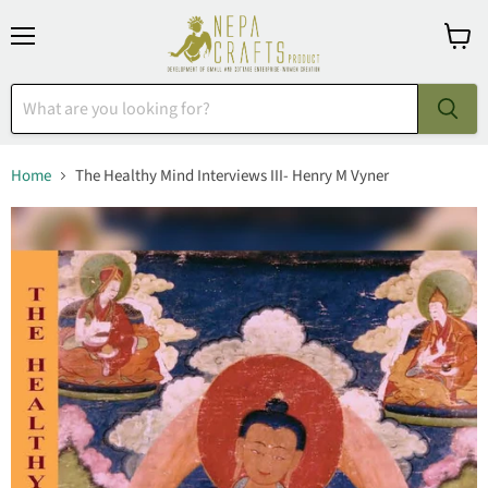
Menu
View
cart
Home
The Healthy Mind Interviews III- Henry M Vyner